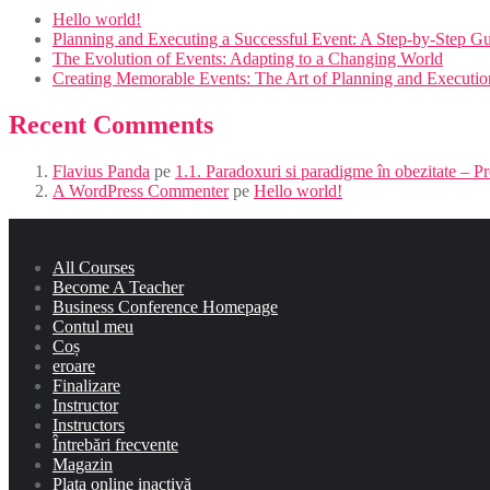
Hello world!
Planning and Executing a Successful Event: A Step-by-Step G
The Evolution of Events: Adapting to a Changing World
Creating Memorable Events: The Art of Planning and Executio
Recent Comments
Flavius Panda
pe
1.1. Paradoxuri si paradigme în obezitate – 
A WordPress Commenter
pe
Hello world!
All Courses
Become A Teacher
Business Conference Homepage
Contul meu
Coș
eroare
Finalizare
Instructor
Instructors
Întrebări frecvente
Magazin
Plata online inactivă