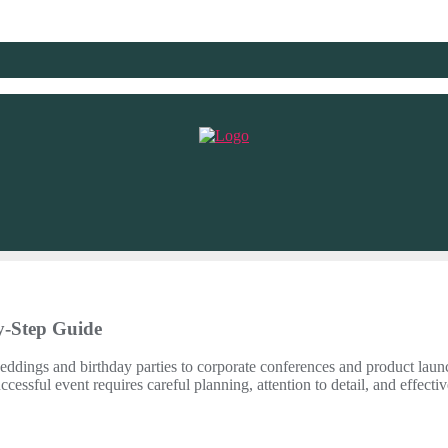
y-Step Guide
weddings and birthday parties to corporate conferences and product launc
essful event requires careful planning, attention to detail, and effectiv