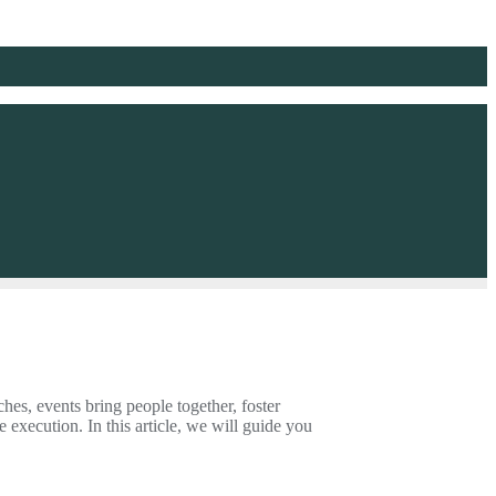
hes, events bring people together, foster
e execution. In this article, we will guide you