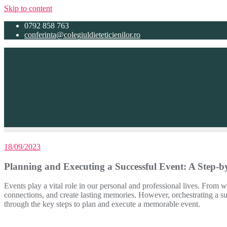
Skip to content
0792 858 763
conferinta@colegiuldieteticienilor.ro
18/09/2023
Planning and Executing a Successful Event: A Step-b
Events play a vital role in our personal and professional lives. From 
connections, and create lasting memories. However, orchestrating a succ
through the key steps to plan and execute a memorable event.