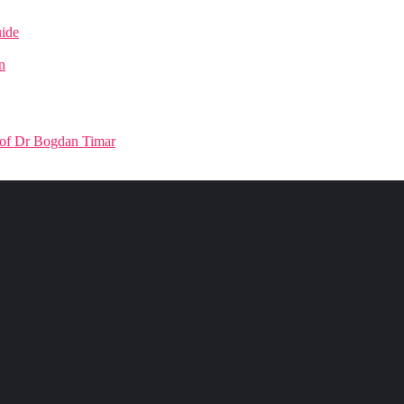
uide
n
Prof Dr Bogdan Timar