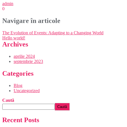
admin
0
Navigare în articole
The Evolution of Events: Adapting to a Changing World
Hello world!
Archives
aprilie 2024
septembrie 2023
Categories
Blog
Uncategorized
Caută
Caută
Recent Posts