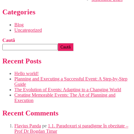
Categories
Blog
Uncategorized
Caută
Caută
Recent Posts
Hello world!
Planning and Executing a Successful Event: A Step-by-Step
Guide
The Evolution of Events: Adapting to a Changing World
Creating Memorable Events: The Art of Planning and
Execution
Recent Comments
Flavius Panda
pe
1.1. Paradoxuri si paradigme în obezitate –
Prof Dr Bogdan Timar