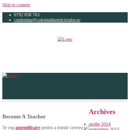
Skip to content
0792 858 763
conferinta@colegiuldieteticienilor.ro
Archives
Become A Teacher
aprilie 2024
Te rog
autentificare
pentru a trimite cererea ta!
septembrie 2023